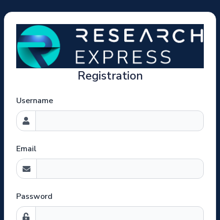
Registration
Username
Email
Password