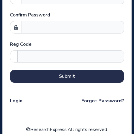
Confirm Password
Reg Code
Submit
Login
Forgot Password?
©ResearchExpress.All rights reserved.